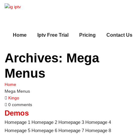
Home
Iptv Free Trial
Pricing
Contact Us
Archives:
Mega
Menus
Home
Mega Menus
Kingo
0 comments
Demos
Homepage 1 Homepage 2 Homepage 3 Homepage 4
Homepage 5 Homepage 6 Homepage 7 Homepage 8