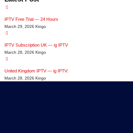
IPTV Free Trial — 24 Hours
March 29, 2026
Kingo
IPTV Subscription UK — ig IPTV
March 28, 2026
Kingo
United Kingdom IPTV — ig IPTV:
March 28, 2026
Kingo