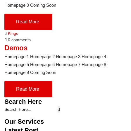
Homepage 9 Coming Soon
Read More
Kingo
0 comments
Demos
Homepage 1 Homepage 2 Homepage 3 Homepage 4
Homepage 5 Homepage 6 Homepage 7 Homepage 8
Homepage 9 Coming Soon
Read More
Search Here
Our Services
Latest Post