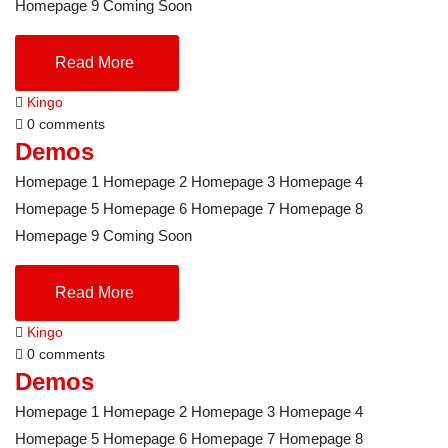
Homepage 9 Coming Soon
Read More
Kingo
0 comments
Demos
Homepage 1 Homepage 2 Homepage 3 Homepage 4
Homepage 5 Homepage 6 Homepage 7 Homepage 8
Homepage 9 Coming Soon
Read More
Kingo
0 comments
Demos
Homepage 1 Homepage 2 Homepage 3 Homepage 4
Homepage 5 Homepage 6 Homepage 7 Homepage 8