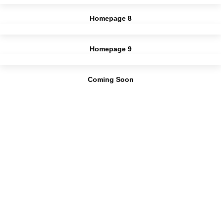
Homepage 8
Homepage 9
Coming Soon