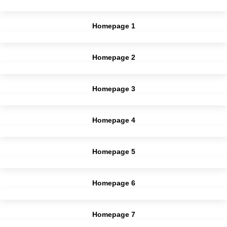
Homepage 1
Homepage 2
Homepage 3
Homepage 4
Homepage 5
Homepage 6
Homepage 7