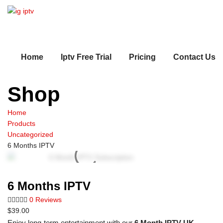
Home
Iptv Free Trial
Pricing
Contact Us
Shop
Home
Products
Uncategorized
6 Months IPTV
6 Months IPTV
0 Reviews
$
39.00
Enjoy long-term entertainment with our
6 Month IPTV UK