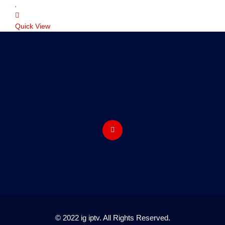
Quick View
© 2022 ig iptv. All Rights Reserved.