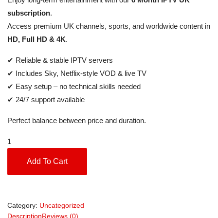
subscription
.
Access premium UK channels, sports, and worldwide content in
HD, Full HD & 4K
.
✔ Reliable & stable IPTV servers
✔ Includes Sky, Netflix-style VOD & live TV
✔ Easy setup – no technical skills needed
✔ 24/7 support available
Perfect balance between price and duration.
Add To Cart
Category:
Uncategorized
Description
Reviews (0)