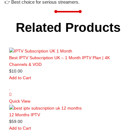
👉 Best choice for serious streamers.
Related Products
Best IPTV Subscription UK – 1 Month IPTV Plan | 4K
Channels & VOD
$
10.00
Add to Cart
Quick View
12 Months IPTV
$
59.00
Add to Cart