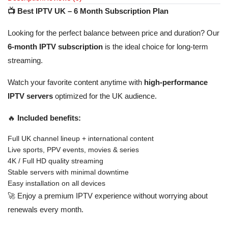
📺 Best IPTV UK – 6 Month Subscription Plan
Looking for the perfect balance between price and duration? Our
6-month IPTV subscription
is the ideal choice for long-term
streaming.
Watch your favorite content anytime with
high-performance
IPTV servers
optimized for the UK audience.
🔥
Included benefits:
Full UK channel lineup + international content
Live sports, PPV events, movies & series
4K / Full HD quality streaming
Stable servers with minimal downtime
Easy installation on all devices
🚀 Enjoy a premium IPTV experience without worrying about
renewals every month.