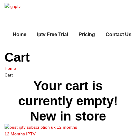
Home
Iptv Free Trial
Pricing
Contact Us
Cart
Home
Cart
Your cart is
currently empty!
New in store
12 Months IPTV