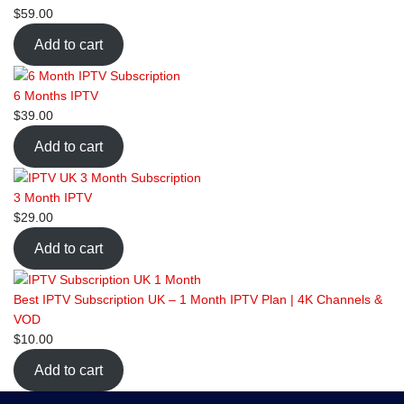
$
59.00
Add to cart
6 Months IPTV
$
39.00
Add to cart
3 Month IPTV
$
29.00
Add to cart
Best IPTV Subscription UK – 1 Month IPTV Plan | 4K Channels &
VOD
$
10.00
Add to cart